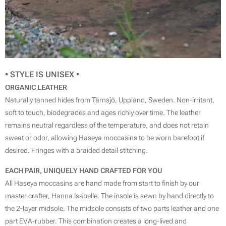
• STYLE IS
UNISEX
•
ORGANIC LEATHER
Naturally tanned hides from Tärnsjö, Uppland, Sweden. Non-irritant,
soft to touch, biodegrades and ages richly over time. The leather
remains neutral regardless of the temperature, and does not retain
sweat or odor, allowing Haseya moccasins to be worn barefoot if
desired. Fringes with a braided detail stitching.
EACH PAIR, UNIQUELY HAND CRAFTED FOR YOU
All Haseya moccasins are hand made from start to finish by our
master crafter, Hanna Isabelle. The insole is sewn by hand directly to
the 2-layer midsole. The midsole consists of two parts leather and one
part EVA-rubber. This combination creates a long-lived and