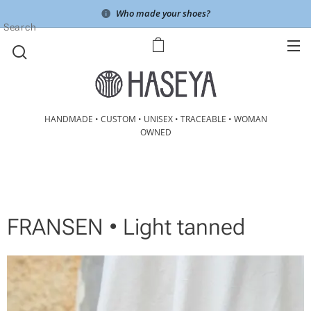
Who made your shoes?
Search
HANDMADE • CUSTOM • UNISEX • TRACEABLE • WOMAN
OWNED
FRANSEN • Light tanned