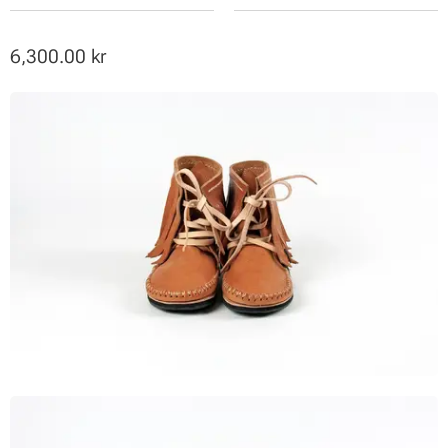
6,300.00
kr