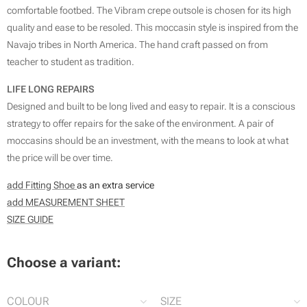
comfortable footbed. The Vibram crepe outsole is chosen for its high
quality and ease to be resoled. This moccasin style is inspired from the
Navajo tribes in North America. The hand craft passed on from
teacher to student as tradition.
LIFE LONG REPAIRS
Designed and built to be long lived and easy to repair. It is a conscious
strategy to offer repairs for the sake of the environment. A pair of
moccasins should be an investment, with the means to look at what
the price will be over time.
add Fitting Shoe
as an extra service
add MEASUREMENT SHEET
SIZE GUIDE
Choose a variant:
COLOUR
SIZE