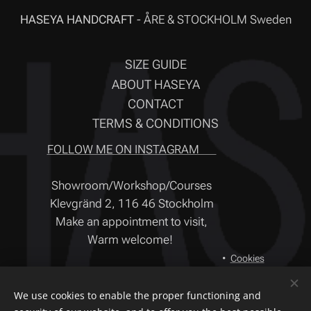
HASEYA HANDCRAFT
- ÅRE & STOCKHOLM Sweden
SIZE GUIDE
ABOUT HASEYA
CONTACT
TERMS & CONDITIONS
FOLLOW ME ON INSTAGRAM ❤
Showroom/Workshop/Courses
Klevgränd 2, 116 46 Stockholm
Make an appointment to visit,
Warm welcome!
Cookies
Languages
We use cookies to enable the proper functioning and
Svenska
English