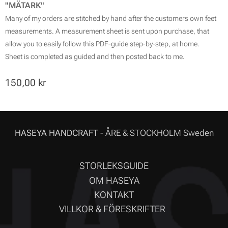
"MÄTARK"
Many of my orders are stitched by hand after the customers own feet
measurements. A measurement sheet is sent upon purchase, that
allow you to easily follow this PDF-guide step-by-step, at home.
Sheet is completed as guided and then posted back to me.
150,00
kr
HASEYA HANDCRAFT
- ÅRE & STOCKHOLM Sweden
STORLEKSGUIDE
OM HASEYA
KONTAKT
VILLKOR & FÖRESKRIFTER