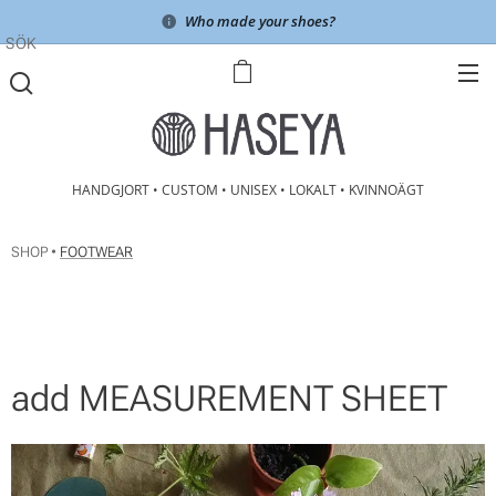
Who made your shoes?
SÖK
HANDGJORT • CUSTOM • UNISEX • LOKALT • KVINNOÄGT
SHOP •
FOOTWEAR
add MEASUREMENT SHEET