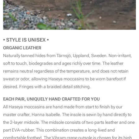
• STYLE IS
UNISEX
•
ORGANIC LEATHER
Naturally tanned hides from Tärnsjö, Uppland, Sweden. Non-irritant,
soft to touch, biodegrades and ages richly over time. The leather
remains neutral regardless of the temperature, and does not retain
sweat or odor, allowing Haseya moccasins to be worn barefoot if
desired. Fringes with a braided detail stitching.
EACH PAIR, UNIQUELY HAND CRAFTED FOR YOU
All Haseya moccasins are hand made from start to finish by our
master crafter, Hanna Isabelle. The insole is sewn by hand directly to
the 2-layer midsole. The midsole consists of two parts leather and one
part EVA-rubber. This combination creates a long-lived and
comfortable footbed. The Vibram crepe outsole is chosen for its high