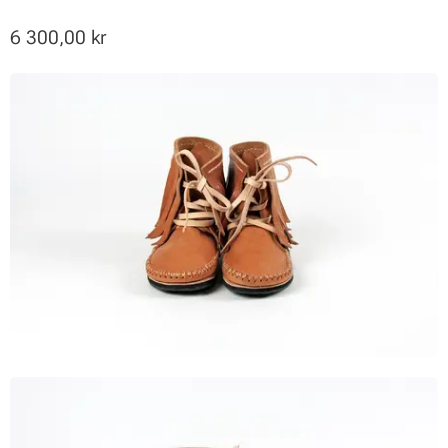
6 300,00
kr