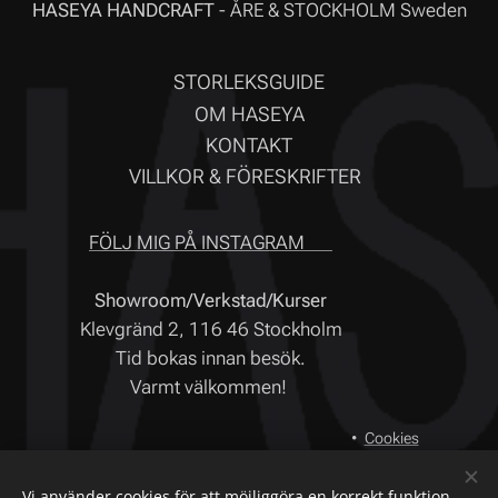
HASEYA HANDCRAFT
- ÅRE & STOCKHOLM Sweden
STORLEKSGUIDE
OM HASEYA
KONTAKT
VILLKOR & FÖRESKRIFTER
FÖLJ MIG PÅ INSTAGRAM ❤
Showroom/Verkstad/Kurser
Klevgränd 2, 116 46 Stockholm
Tid bokas innan besök.
Varmt välkommen!
Cookies
Språk
Vi använder cookies för att möjliggöra en korrekt funktion