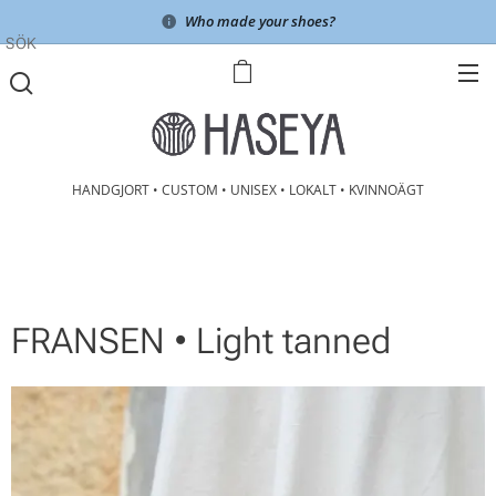
Who made your shoes?
SÖK
HANDGJORT • CUSTOM • UNISEX • LOKALT • KVINNOÄGT
FRANSEN • Light tanned