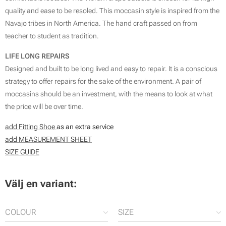
quality and ease to be resoled. This moccasin style is inspired from the
Navajo tribes in North America. The hand craft passed on from
teacher to student as tradition.
LIFE LONG REPAIRS
Designed and built to be long lived and easy to repair. It is a conscious
strategy to offer repairs for the sake of the environment. A pair of
moccasins should be an investment, with the means to look at what
the price will be over time.
add Fitting Shoe
as an extra service
add MEASUREMENT SHEET
SIZE GUIDE
Välj en variant:
COLOUR
SIZE