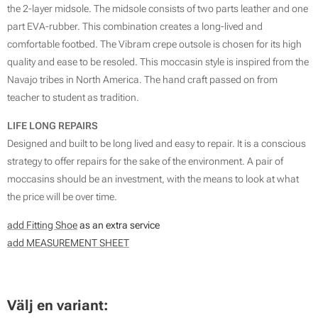
the 2-layer midsole. The midsole consists of two parts leather and one
part EVA-rubber. This combination creates a long-lived and
comfortable footbed. The Vibram crepe outsole is chosen for its high
quality and ease to be resoled. This moccasin style is inspired from the
Navajo tribes in North America. The hand craft passed on from
teacher to student as tradition.
LIFE LONG REPAIRS
Designed and built to be long lived and easy to repair. It is a conscious
strategy to offer repairs for the sake of the environment. A pair of
moccasins should be an investment, with the means to look at what
the price will be over time.
add Fitting Shoe
as an extra service
add MEASUREMENT SHEET
SIZE GUIDE
Välj en variant: