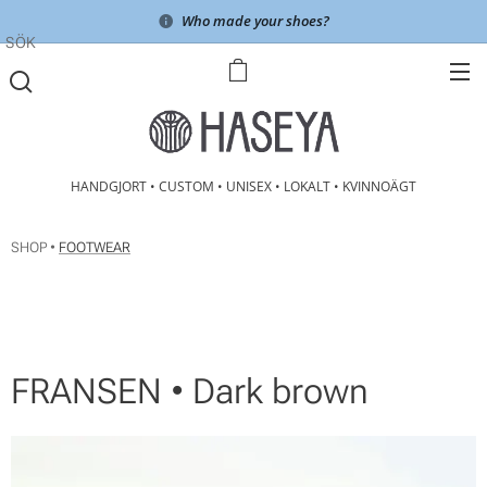
Who made your shoes?
SÖK
HANDGJORT • CUSTOM • UNISEX • LOKALT • KVINNOÄGT
SHOP •
FOOTWEAR
FRANSEN • Dark brown