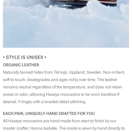
• STYLE IS
UNISEX
•
ORGANIC LEATHER
Naturally tanned hides from Tärnsjö, Uppland, Sweden. Non-irritant,
soft to touch, biodegrades and ages richly over time. The leather
remains neutral regardless of the temperature, and does not retain
sweat or odor, allowing Haseya moccasins to be worn barefoot if
desired. Fringes with a braided detail stitching.
EACH PAIR, UNIQUELY HAND CRAFTED FOR YOU
All Haseya moccasins are hand made from start to finish by our
master crafter, Hanna Isabelle. The insole is sewn by hand directly to