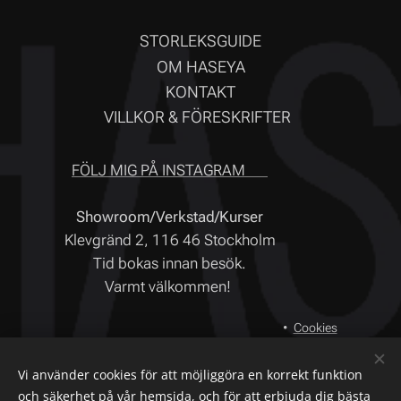
STORLEKSGUIDE
OM HASEYA
KONTAKT
VILLKOR & FÖRESKRIFTER
FÖLJ MIG PÅ INSTAGRAM ❤
Showroom/Verkstad/Kurser
Klevgränd 2, 116 46 Stockholm
Tid bokas innan besök.
Varmt välkommen!
Cookies
Språk
Vi använder cookies för att möjliggöra en korrekt funktion
Svenska
English
och säkerhet på vår hemsida, och för att erbjuda dig bästa