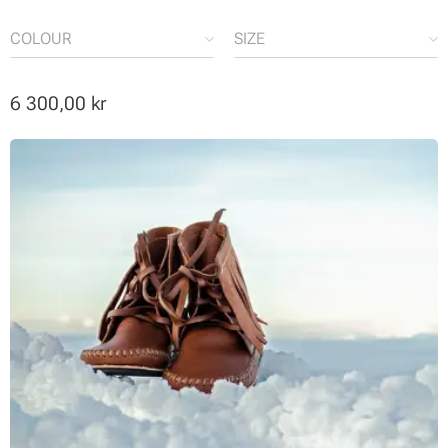
COLOUR
SIZE
6 300,00
kr