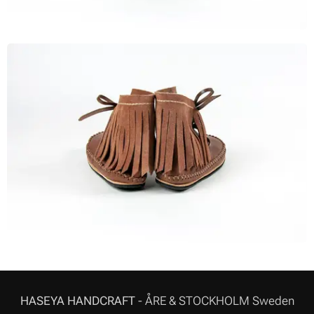
HASEYA HANDCRAFT
- ÅRE & STOCKHOLM Sweden